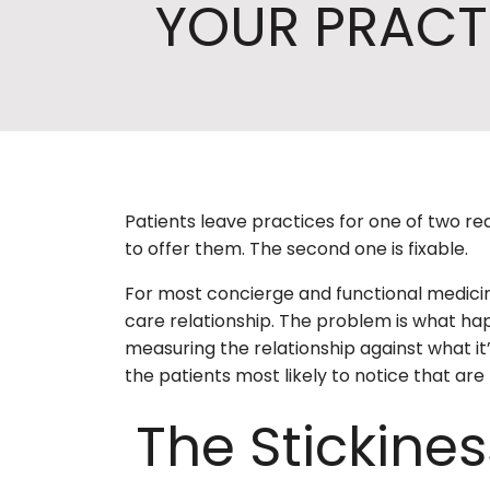
YOUR PRACT
Patients leave practices for one of two re
to offer them. The second one is fixable.
For most concierge and functional medicine
care relationship. The problem is what hap
measuring the relationship against what it’s
the patients most likely to notice that ar
The Stickine