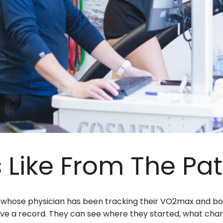
 Like From The Pat
t whose physician has been tracking their VO2max and bo
have a record. They can see where they started, what chan