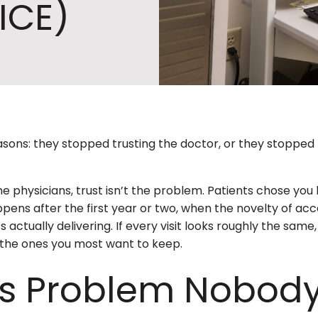
ICE)
asons: they stopped trusting the doctor, or they stopped 
 physicians, trust isn’t the problem. Patients chose you
pens after the first year or two, when the novelty of acc
 actually delivering. If every visit looks roughly the same,
e the ones you most want to keep.
ss Problem Nobody