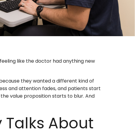
feeling like the doctor had anything new
 because they wanted a different kind of
ess and attention fades, and patients start
 the value proposition starts to blur. And
 Talks About