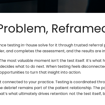
 Problem, Reframe
ce testing in-house solve for it through trusted referral
der, and completes the assessment, and the results are in
he most valuable moment isn’t the test itself. It’s what 
ecides what to do next. When testing feels disconnected 
pportunities to turn that insight into action.
connected to your practice. Testing is coordinated thro
the debrief remains part of the patient relationship. The p
’s what ultimately drives retention: not the test itself, bu