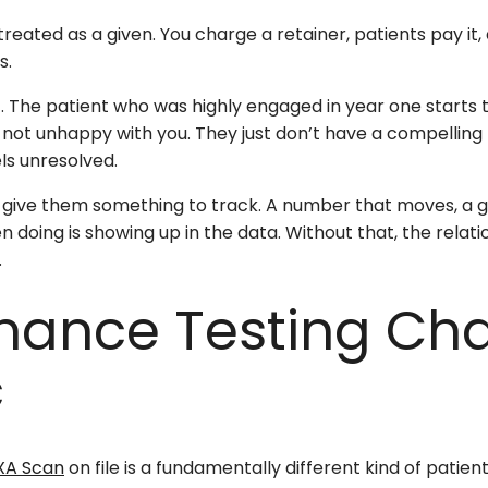
treated as a given. You charge a retainer, patients pay it
s.
ift. The patient who was highly engaged in year one starts t
re not unhappy with you. They just don’t have a compelli
ls unresolved.
t give them something to track. A number that moves, a g
doing is showing up in the data. Without that, the relatio
.
mance Testing Ch
c
XA Scan
on file is a fundamentally different kind of patie