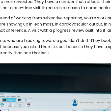
e more invested. They have a number that reflects their
 not a one-time visit; it requires a reason to come back
stead of working from subjective reporting, you’re working
showing up in lean mass, in cardiovascular output, in m
at difference. A visit with a progress review built into it l
s who are tracking toward a goal don’t drift. They boo
t because you asked them to, but because they have a spec
ently than one that isn’t.