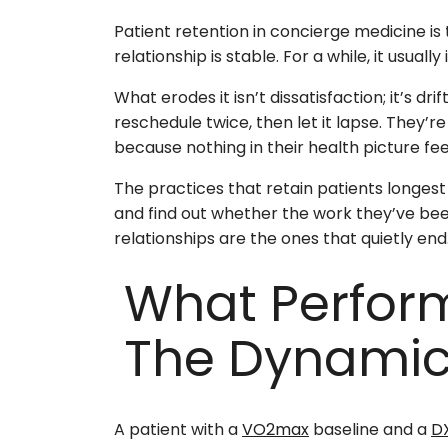
Patient retention in concierge medicine is 
relationship is stable. For a while, it usually i
What erodes it isn’t dissatisfaction; it’s dr
reschedule twice, then let it lapse. They’
because nothing in their health picture fee
The practices that retain patients longes
and find out whether the work they’ve been 
relationships are the ones that quietly end
What Perfor
The Dynami
A patient with a
VO2max
baseline and a
D