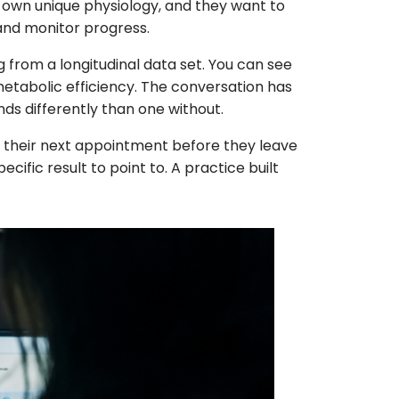
 own unique physiology, and they want to
 and monitor progress.
 from a longitudinal data set. You can see
etabolic efficiency. The conversation has
ands differently than one without.
k their next appointment before they leave
ific result to point to. A practice built