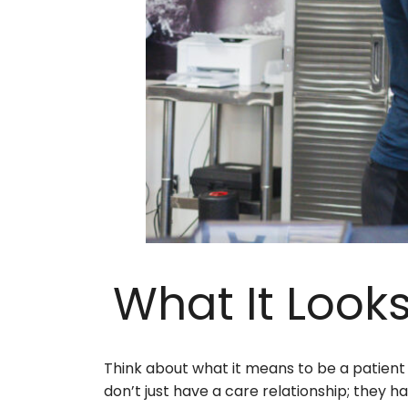
What It Looks
Think about what it means to be a patien
don’t just have a care relationship; they 