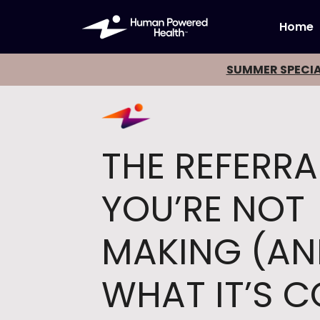
Home
SUMMER SPECIA
THE REFERRA
YOU’RE NOT
MAKING (A
WHAT IT’S 