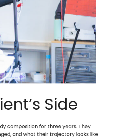
ient’s Side
dy composition for three years. They
ged, and what their trajectory looks like