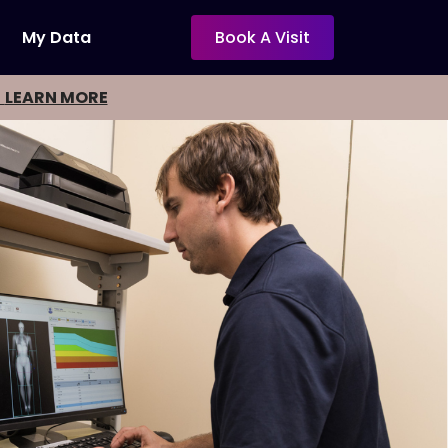
My Data
Book A Visit
-
LEARN MORE