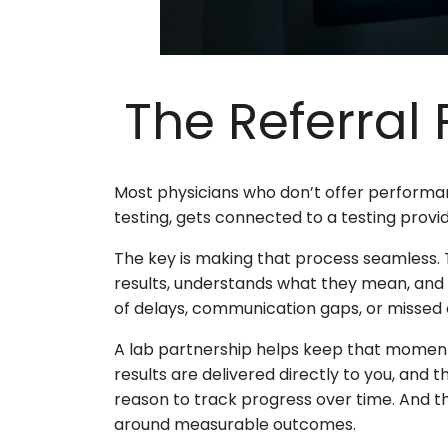
The Referral
Most physicians who don’t offer performan
testing, gets connected to a testing provi
The key is making that process seamless. T
results, understands what they mean, and d
of delays, communication gaps, or missed o
A lab partnership helps keep that moment 
results are delivered directly to you, and 
reason to track progress over time. And that
around measurable outcomes.