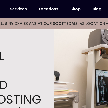
Services
Locations
Shop
Blog
L:
$149 DXA SCANS AT OUR SCOTTSDALE, AZ LOCATION 
L
ND
COSTING