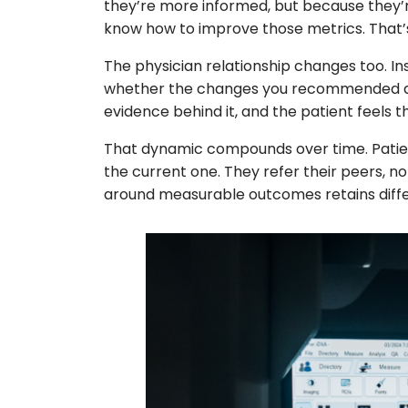
they’re more informed, but because they’r
know how to improve those metrics. That’s
The physician relationship changes too. In
whether the changes you recommended are 
evidence behind it, and the patient feels th
That dynamic compounds over time. Patient
the current one. They refer their peers, no
around measurable outcomes retains differ