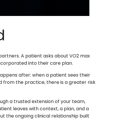
d
 partners. A patient asks about VO2 max
corporated into their care plan.
happens after: when a patient sees their
from the practice, there is a greater risk
ugh a trusted extension of your team,
atient leaves with context, a plan, and a
t the ongoing clinical relationship built