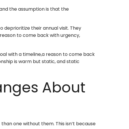
, and the assumption is that the
o deprioritize their annual visit. They
ng reason to come back with urgency,
oal with a timeline,a reason to come back
nship is warm but static, and static
anges About
nt than one without them. This isn’t because