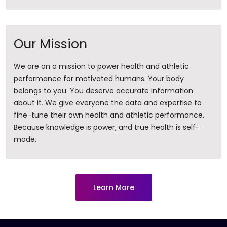
Our Mission
We are on a mission to power health and athletic
performance for motivated humans. Your body
belongs to you. You deserve accurate information
about it. ​We give everyone the data and expertise to
fine-tune their own health and athletic performance.
Because knowledge is power, and true health is self-
made.
Learn More