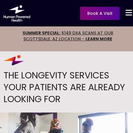
Book A Visit
SUMMER SPECIAL:
$149 DXA SCANS AT OUR
SCOTTSDALE, AZ LOCATION -
LEARN MORE
THE LONGEVITY SERVICES
YOUR PATIENTS ARE ALREADY
LOOKING FOR