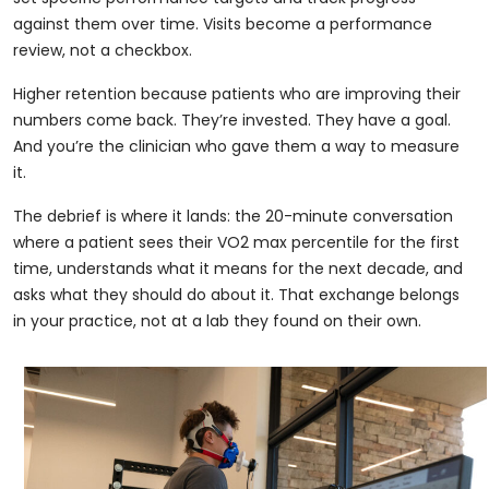
against them over time. Visits become a performance
review, not a checkbox.
Higher retention because patients who are improving their
numbers come back. They’re invested. They have a goal.
And you’re the clinician who gave them a way to measure
it.
The debrief is where it lands: the 20-minute conversation
where a patient sees their VO2 max percentile for the first
time, understands what it means for the next decade, and
asks what they should do about it. That exchange belongs
in your practice, not at a lab they found on their own.