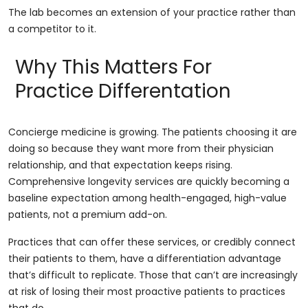
The lab becomes an extension of your practice rather than
a competitor to it.
Why This Matters For
Practice Differentation
Concierge medicine is growing. The patients choosing it are
doing so because they want more from their physician
relationship, and that expectation keeps rising.
Comprehensive longevity services are quickly becoming a
baseline expectation among health-engaged, high-value
patients, not a premium add-on.
Practices that can offer these services, or credibly connect
their patients to them, have a differentiation advantage
that’s difficult to replicate. Those that can’t are increasingly
at risk of losing their most proactive patients to practices