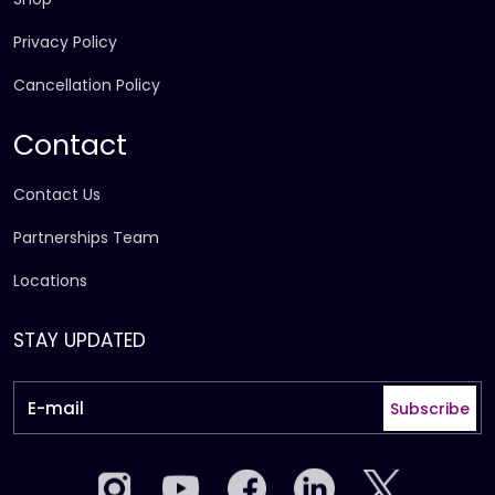
Privacy Policy
Cancellation Policy
Contact
Contact Us
Partnerships Team
Locations
STAY UPDATED