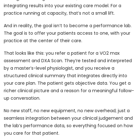
integrating results into your existing care model. For a
practice running at capacity, that’s not a small lift.
And in reality, the goal isn’t to become a performance lab.
The goal is to offer your patients access to one, with your
practice at the center of their care.
That looks like this: you refer a patient for a VO2 max
assessment and DXA Scan. They’re tested and interpreted
by a master’s-level physiologist, and you receive a
structured clinical summary that integrates directly into
your care plan. The patient gets objective data. You get a
richer clinical picture and a reason for a meaningful follow-
up conversation.
No new staff, no new equipment, no new overhead; just a
seamless integration between your clinical judgement and
the lab’s performance data, so everything focused on how
you care for that patient.