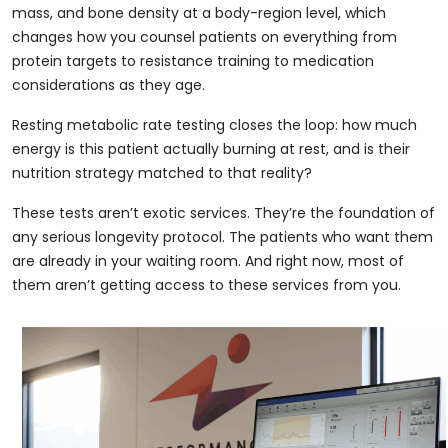
mass, and bone density at a body-region level, which
changes how you counsel patients on everything from
protein targets to resistance training to medication
considerations as they age.
Resting metabolic rate testing closes the loop: how much
energy is this patient actually burning at rest, and is their
nutrition strategy matched to that reality?
These tests aren’t exotic services. They’re the foundation of
any serious longevity protocol. The patients who want them
are already in your waiting room. And right now, most of
them aren’t getting access to these services from you.