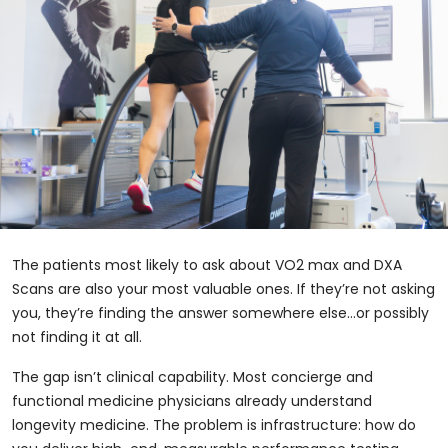
The patients most likely to ask about VO2 max and DXA
Scans are also your most valuable ones. If they’re not asking
you, they’re finding the answer somewhere else…or possibly
not finding it at all.
The gap isn’t clinical capability. Most concierge and
functional medicine physicians already understand
longevity medicine. The problem is infrastructure: how do