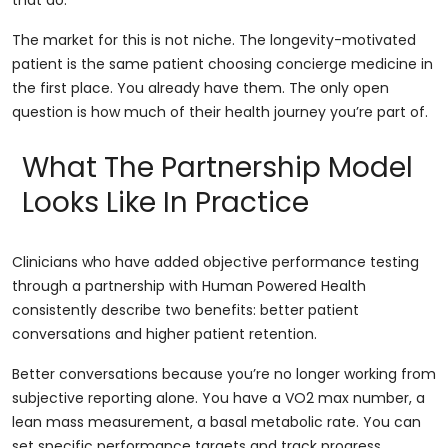
that do.
The market for this is not niche. The longevity-motivated
patient is the same patient choosing concierge medicine in
the first place. You already have them. The only open
question is how much of their health journey you’re part of.
What The Partnership Model
Looks Like In Practice
Clinicians who have added objective performance testing
through a partnership with Human Powered Health
consistently describe two benefits: better patient
conversations and higher patient retention.
Better conversations because you’re no longer working from
subjective reporting alone. You have a VO2 max number, a
lean mass measurement, a basal metabolic rate. You can
set specific performance targets and track progress