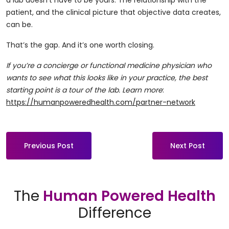
a lab doesn’t have to be yours. The relationship with the
patient, and the clinical picture that objective data creates,
can be.
That’s the gap. And it’s one worth closing.
If you’re a concierge or functional medicine physician who
wants to see what this looks like in your practice, the best
starting point is a tour of the lab. Learn more
:
https://humanpoweredhealth.com/partner-network
Previous Post
Next Post
The
Human Powered Health
Difference