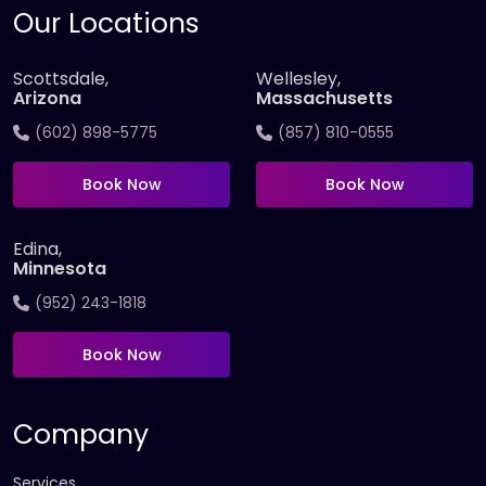
Our Locations
Scottsdale,
Wellesley,
Arizona
Massachusetts
(602) 898-5775
(857) 810-0555
Book Now
Book Now
Edina,
Minnesota
(952) 243-1818
Book Now
Company
Services