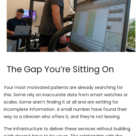
The Gap You’re Sitting On
Your most motivated patients are already searching for
this. Some rely on inaccurate data from smart watches or
scales. Some aren’t finding it at all and are settling for
incomplete information. A small number have found their
way to a clinician who offers it, and they’re not leaving.
The infrastructure to deliver these services without building