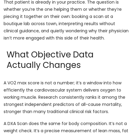
That patient is already in your practice. The question is
whether you’re the one helping them or whether they’re
piecing it together on their own: booking a scan at a
boutique lab across town, interpreting results without
clinical guidance, and quietly wondering why their physician
isn’t more engaged with this side of their health.
What Objective Data
Actually Changes
A VO2 max score is not a number; it’s a window into how
efficiently the cardiovascular system delivers oxygen to
working muscle. Research consistently ranks it among the
strongest independent predictors of all-cause mortality,
stronger than many traditional clinical risk factors.
A DXA Scan does the same for body composition. It’s not a
weight check. It’s a precise measurement of lean mass, fat