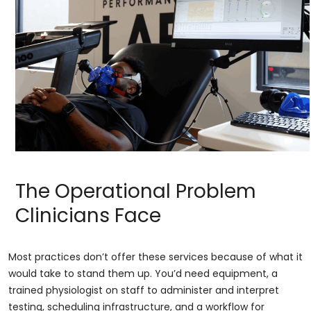
The Operational Problem
Clinicians Face
Most practices don’t offer these services because of what it
would take to stand them up. You’d need equipment, a
trained physiologist on staff to administer and interpret
testing, scheduling infrastructure, and a workflow for