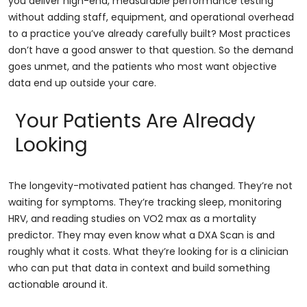
you deliver high-end, measurable performance testing
without adding staff, equipment, and operational overhead
to a practice you’ve already carefully built? Most practices
don’t have a good answer to that question. So the demand
goes unmet, and the patients who most want objective
data end up outside your care.
Your Patients Are Already
Looking
The longevity-motivated patient has changed. They’re not
waiting for symptoms. They’re tracking sleep, monitoring
HRV, and reading studies on VO2 max as a mortality
predictor. They may even know what a DXA Scan is and
roughly what it costs. What they’re looking for is a clinician
who can put that data in context and build something
actionable around it.