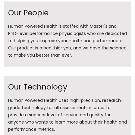
Our People
Human Powered Health is staffed with Master's and
PhD-level performance physiologists who are dedicated
to helping you improve your health and performance.
Our product is a healthier you, and we have the science
to make you better than ever.
Our Technology
Human Powered Health uses high-precision, research-
grade technology for all assessments in order to
provide a superior level of service and quality for
anyone who wants to learn more about their health and
performance metrics.