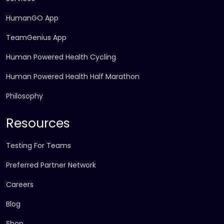
HumanGO App
TeamGenius App
Human Powered Health Cycling
Human Powered Health Half Marathon
Philosophy
Resources
Testing For Teams
Preferred Partner Network
Careers
Blog
Shop