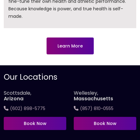
fine-tune their own health and athletic performance.
Because knowledge is power, and true health is self-
made.
Learn More
Our Locations
Scottsdale,
Wellesley,
Arizona
Massachusetts
(602) 898-5775
(857) 810-0555
Book Now
Book Now