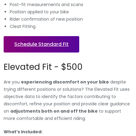
Post-fit measurements and scans
Position applied to your bike
Rider confirmation of new position
Cleat Fitting
Schedule Standard Fit
Elevated Fit - $500
Are you
experiencing discomfort on your bike
despite
trying different positions or solutions? The Elevated Fit uses
objective data to identify the factors contributing to
discomfort, refine your position and provide clear guidance
on
adjustments both on and off the bike
to support
more comfortable and efficient riding.
What’s Included: