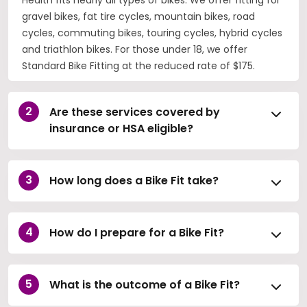
gravel bikes, fat tire cycles, mountain bikes, road
cycles, commuting bikes, touring cycles, hybrid cycles
and triathlon bikes. For those under 18, we offer
Standard Bike Fitting at the reduced rate of $175.
Are these services covered by
insurance or HSA eligible?
How long does a Bike Fit take?
How do I prepare for a Bike Fit?
What is the outcome of a Bike Fit?