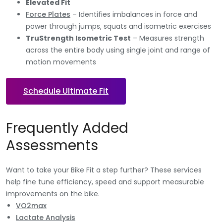
Elevated Fit
Force Plates
– Identifies imbalances in force and
power through jumps, squats and isometric exercises
TruStrength Isometric Test
– Measures strength
across the entire body using single joint and range of
motion movements
Schedule Ultimate Fit
Frequently Added
Assessments
Want to take your Bike Fit a step further? These services
help fine tune efficiency, speed and support measurable
improvements on the bike.
VO2max
Lactate Analysis