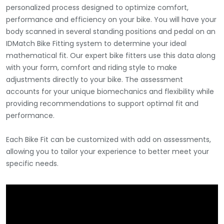
personalized process designed to optimize comfort,
performance and efficiency on your bike. You will have your
body scanned in several standing positions and pedal on an
IDMatch Bike Fitting system to determine your ideal
mathematical fit. Our expert bike fitters use this data along
with your form, comfort and riding style to make
adjustments directly to your bike. The assessment
accounts for your unique biomechanics and flexibility while
providing recommendations to support optimal fit and
performance.
Each Bike Fit can be customized with add on assessments,
allowing you to tailor your experience to better meet your
specific needs.