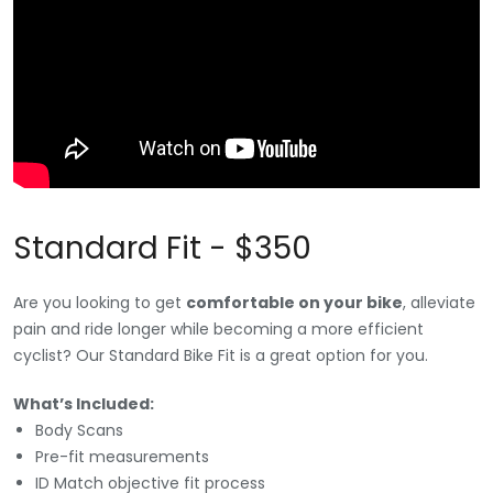
Standard Fit - $350
Are you looking to get
comfortable on your bike
, alleviate
pain and ride longer while becoming a more efficient
cyclist? Our Standard Bike Fit is a great option for you.
What’s Included:
Body Scans
Pre-fit measurements
ID Match objective fit process