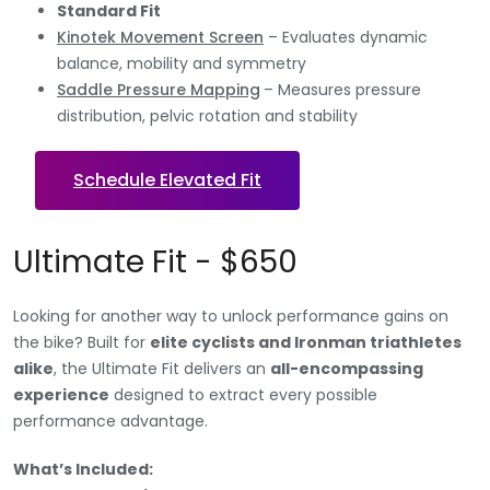
Standard Fit
Kinotek Movement Screen
– Evaluates dynamic
balance, mobility and symmetry
Saddle Pressure Mapping
– Measures pressure
distribution, pelvic rotation and stability
Schedule Elevated Fit
Ultimate Fit - $650
Looking for another way to unlock performance gains on
the bike? Built for
elite cyclists and Ironman triathletes
alike
, the Ultimate Fit delivers an
all-encompassing
experience
designed to extract every possible
performance advantage.
What’s Included: