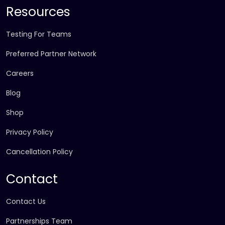
Resources
Testing For Teams
Preferred Partner Network
Careers
Blog
Shop
Privacy Policy
Cancellation Policy
Contact
Contact Us
Partnerships Team