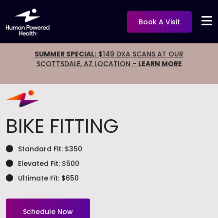
Book A Visit
SUMMER SPECIAL:
$149 DXA SCANS AT OUR
SCOTTSDALE, AZ LOCATION -
LEARN MORE
BIKE FITTING
Standard Fit: $350
Elevated Fit: $500
Ultimate Fit: $650
Schedule Now