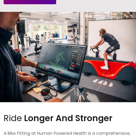
Ride
Longer And Stronger
A Bike Fitting at Human Powered Health is a comprehensive,