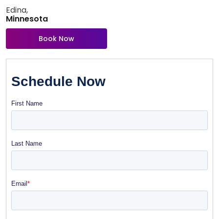
Edina,
Minnesota
Book Now