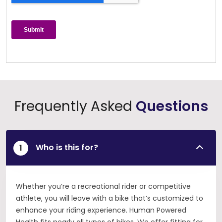
Frequently Asked
Questions
Who is this for?
Whether you’re a recreational rider or competitive
athlete, you will leave with a bike that’s customized to
enhance your riding experience. Human Powered
Health fits nearly all types of bikes. We offer fitting for