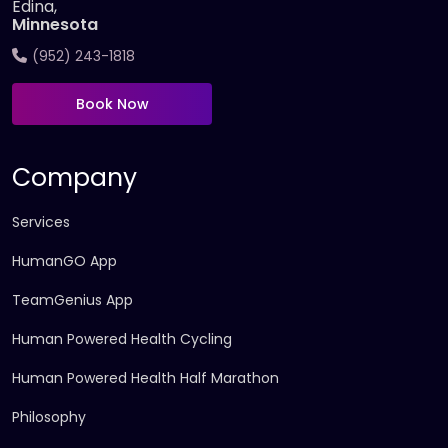
Edina,
Minnesota
(952) 243-1818
Book Now
Company
Services
HumanGO App
TeamGenius App
Human Powered Health Cycling
Human Powered Health Half Marathon
Philosophy