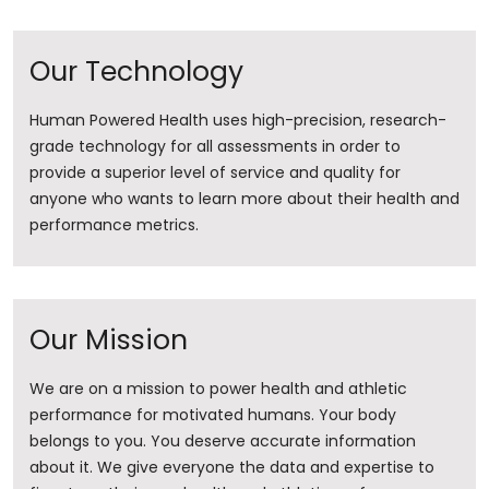
Our Technology
Human Powered Health uses high-precision, research-
grade technology for all assessments in order to
provide a superior level of service and quality for
anyone who wants to learn more about their health and
performance metrics.
Our Mission
We are on a mission to power health and athletic
performance for motivated humans. Your body
belongs to you. You deserve accurate information
about it. ​We give everyone the data and expertise to