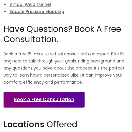
Virtual Wind Tunnel
Saddle Pressure Mapping
Have Questions? Book A Free
Consultation.
Book a free 15-minute virtual consult with an expert Bike Fit
engineer to talk through your goals, riding background and
any questions you have about the process. It’s the perfect
way to learn how a personalized Bike Fit can improve your
comfort, efficiency and performance.
Book A Free Consultation
Locations
Offered