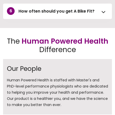
How often should you get A Bike Fit?
The
Human Powered Health
Difference
Our People
Human Powered Health is staffed with Master's and
PhD-level performance physiologists who are dedicated
to helping you improve your health and performance.
Our product is a healthier you, and we have the science
to make you better than ever.