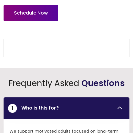
Schedule Now
Frequently Asked
Questions
Who is this for?
We support motivated adults focused on long-term