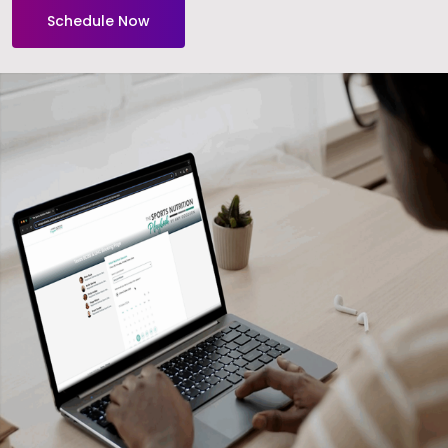
Schedule Now