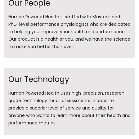
Our People
Human Powered Health is staffed with Master's and
PhD-level performance physiologists who are dedicated
to helping you improve your health and performance.
Our product is a healthier you, and we have the science
to make you better than ever.
Our Technology
Human Powered Health uses high-precision, research-
grade technology for all assessments in order to
provide a superior level of service and quality for
anyone who wants to learn more about their health and
performance metrics.