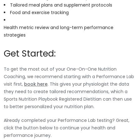
Tailored meal plans and supplement protocols
Food and exercise tracking
Health metric review and long-term performance
strategies
Get Started:
To get the most out of your One-On-One Nutrition
Coaching, we recommend starting with a Performance Lab
visit first,
book here
. This gives your physiologist the data
they need to create tailored recommendations, which a
Sports Nutrition Playbook Registered Dietitian can then use
to better personalized your nutrition plan.
Already completed your Performance Lab testing? Great,
click the button below to continue your health and
performance journey.