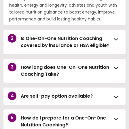
health, energy and longevity, athletes and youth with
tailored nutrition guidance to boost energy, improve
performance and build lasting healthy habits.
Is One-On-One Nutrition Coaching
covered by insurance or HSA eligible?
How long does One-On-One Nutrition
Coaching Take?
Are self-pay option available?
How do I prepare for a One-On-One
Nutrition Coaching?