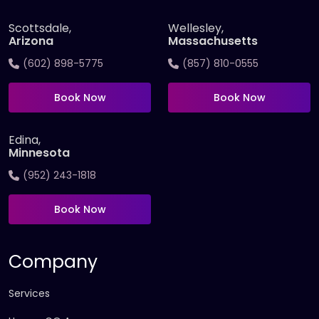
Scottsdale,
Wellesley,
Arizona
Massachusetts
(602) 898-5775
(857) 810-0555
Book Now
Book Now
Edina,
Minnesota
(952) 243-1818
Book Now
Company
Services