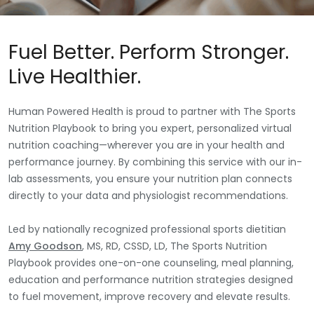
Fuel Better. Perform Stronger.
Live Healthier.
Human Powered Health is proud to partner with The Sports
Nutrition Playbook to bring you expert, personalized virtual
nutrition coaching—wherever you are in your health and
performance journey. By combining this service with our in-
lab assessments, you ensure your nutrition plan connects
directly to your data and physiologist recommendations.
Led by nationally recognized professional sports dietitian
Amy Goodson
, MS, RD, CSSD, LD, The Sports Nutrition
Playbook provides one-on-one counseling, meal planning,
education and performance nutrition strategies designed
to fuel movement, improve recovery and elevate results.