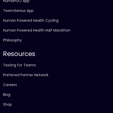
HumanGO App
TeamGenius App
Human Powered Health Cycling
Human Powered Health Half Marathon
Philosophy
Resources
Testing For Teams
Preferred Partner Network
Careers
Blog
Shop