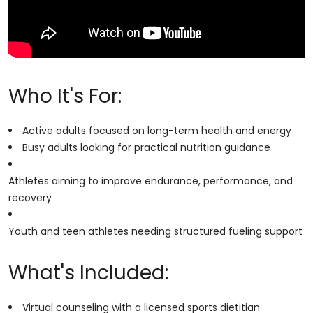
Who It's For:
Active adults focused on long-term health and energy
Busy adults looking for practical nutrition guidance
Athletes aiming to improve endurance, performance, and
recovery
Youth and teen athletes needing structured fueling support
What's Included:
Virtual counseling with a licensed sports dietitian