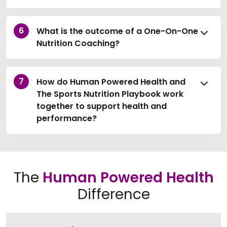
What is the outcome of a One-On-One
Nutrition Coaching?
How do Human Powered Health and
The Sports Nutrition Playbook work
together to support health and
performance?
The
Human Powered Health
Difference