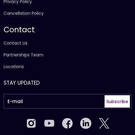
Privacy Policy
Cancellation Policy
Contact
Contact Us
Partnerships Team
Locations
STAY UPDATED