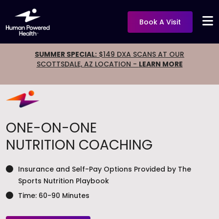
Book A Visit
SUMMER SPECIAL:
$149 DXA SCANS AT OUR
SCOTTSDALE, AZ LOCATION -
LEARN MORE
ONE-ON-ONE
NUTRITION COACHING
Insurance and Self-Pay Options Provided by The
Sports Nutrition Playbook
Time: 60-90 Minutes