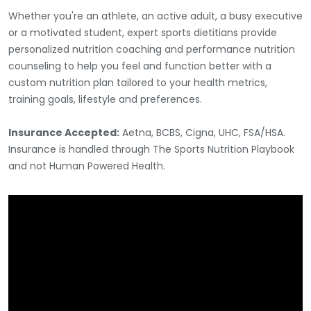
Whether you're an athlete, an active adult, a busy executive
or a motivated student, expert sports dietitians provide
personalized nutrition coaching and performance nutrition
counseling to help you feel and function better with a
custom nutrition plan tailored to your health metrics,
training goals, lifestyle and preferences.
Insurance Accepted:
Aetna, BCBS, Cigna, UHC, FSA/HSA.
Insurance is handled through The Sports Nutrition Playbook
and not Human Powered Health.