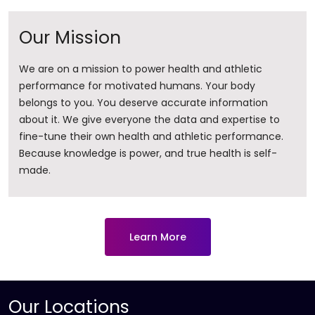
Our Mission
We are on a mission to power health and athletic
performance for motivated humans. Your body
belongs to you. You deserve accurate information
about it. ​We give everyone the data and expertise to
fine-tune their own health and athletic performance.
Because knowledge is power, and true health is self-
made.
Learn More
Our Locations