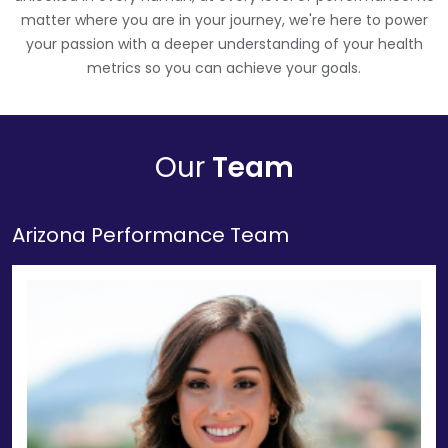
matter where you are in your journey, we're here to power
your passion with a deeper understanding of your health
metrics so you can achieve your goals.
Our
Team
Arizona Performance Team