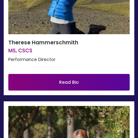
Therese Hammerschmith
MS, CSCS
Performance Director
Read Bio