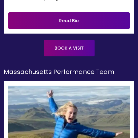
Read Bio
BOOK A VISIT
Massachusetts Performance Team