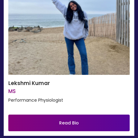
Lekshmi Kumar
MS
Performance Physiologist
Read Bio