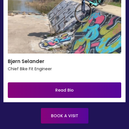
Bjørn Selander
Chief Bike Fit Engineer
Read Bio
BOOK A VISIT