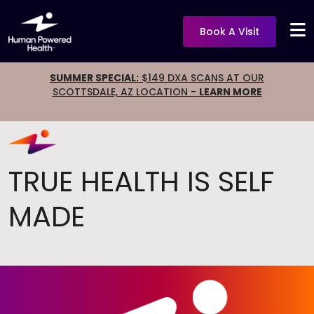
Book A Visit
SUMMER SPECIAL:
$149 DXA SCANS AT OUR
SCOTTSDALE, AZ LOCATION -
LEARN MORE
TRUE HEALTH IS SELF
MADE