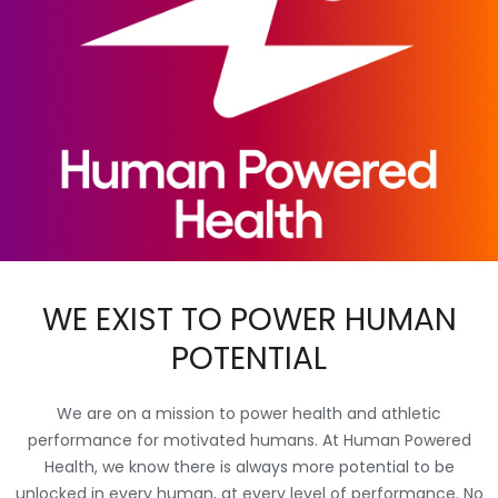
WE EXIST TO POWER HUMAN
POTENTIAL
We are on a mission to power health and athletic
performance for motivated humans. At Human Powered
Health, we know there is always more potential to be
unlocked in every human, at every level of performance. No