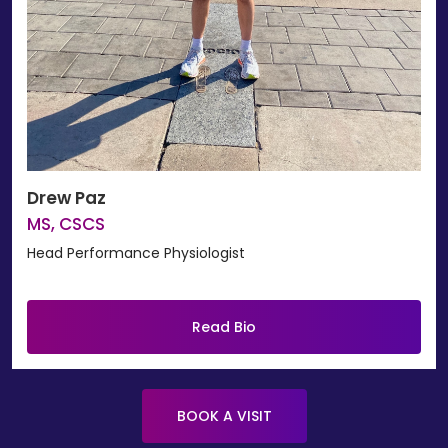
Drew Paz
MS, CSCS
Head Performance Physiologist
Read Bio
BOOK A VISIT