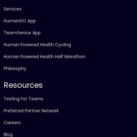
Services
HumanGO App
TeamGenius App
Human Powered Health Cycling
Human Powered Health Half Marathon
Philosophy
Resources
Testing For Teams
Preferred Partner Network
Careers
Blog