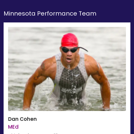
Minnesota Performance Team
Dan Cohen
MEd