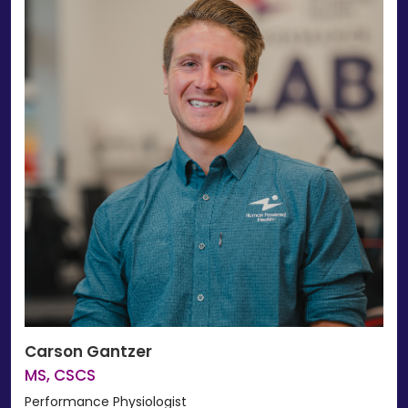
Carson Gantzer
MS, CSCS
Performance Physiologist