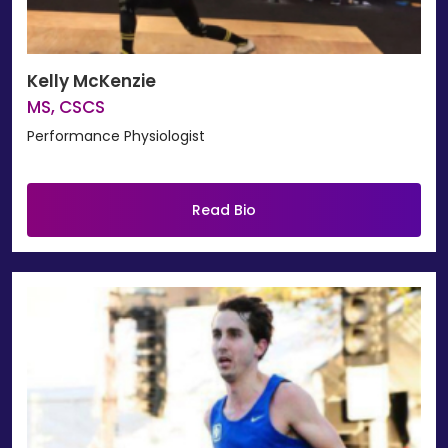
Kelly McKenzie
MS, CSCS
Performance Physiologist
Read Bio