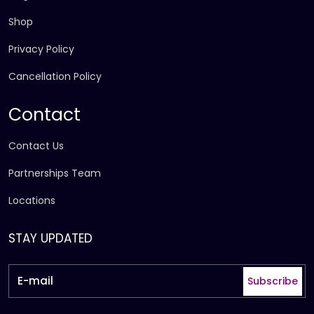
Shop
Privacy Policy
Cancellation Policy
Contact
Contact Us
Partnerships Team
Locations
STAY UPDATED