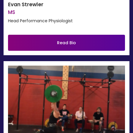
Evan Strewler
MS
Head Performance Physiologist
Read Bio