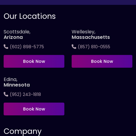
Our Locations
Scottsdale,
Wellesley,
Arizona
Massachusetts
(602) 898-5775
(857) 810-0555
Book Now
Book Now
Edina,
Minnesota
(952) 243-1818
Book Now
Company