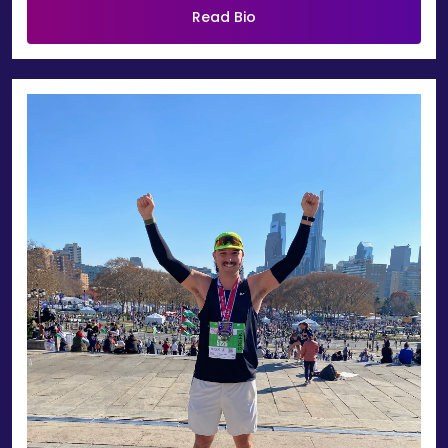
Read Bio