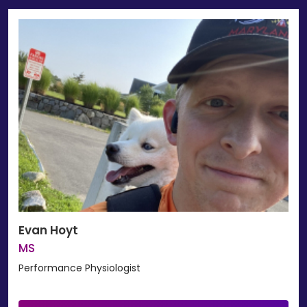
Evan Hoyt
MS
Performance Physiologist