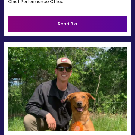
Chief Performance Officer
Read Bio