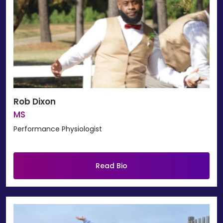
Rob Dixon
MS
Performance Physiologist
Read Bio