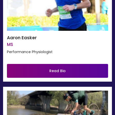
Aaron Easker
MS
Performance Physiologist
Read Bio