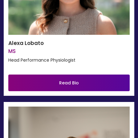
Alexa Lobato
MS
Head Performance Physiologist
Read Bio