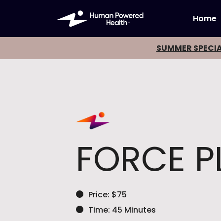
Home
SUMMER SPECIA
FORCE P
Price: $75
Time: 45 Minutes