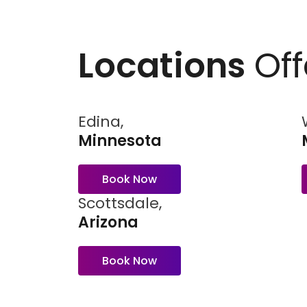
Locations
Off
Edina,
Minnesota
Book Now
Scottsdale,
Arizona
Book Now