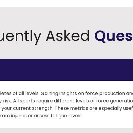
uently Asked
Ques
hletes of all levels. Gaining insights on force production a
risk. All sports require different levels of force genera
your current strength. These metrics are especially usef
m injuries or assess fatigue levels.