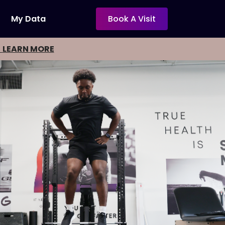
My Data
Book A Visit
-
LEARN MORE