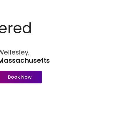
ered
Wellesley,
Massachusetts
Book Now