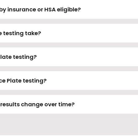
by insurance or HSA eligible?
e testing take?
Plate testing?
ce Plate testing?
 results change over time?