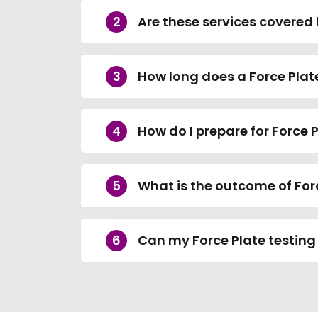
Are these services covered 
How long does a Force Plat
How do I prepare for Force 
What is the outcome of For
Can my Force Plate testing