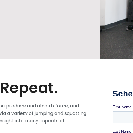
 Repeat.
you produce and absorb force, and
ia a variety of jumping and squatting
nsight into many aspects of