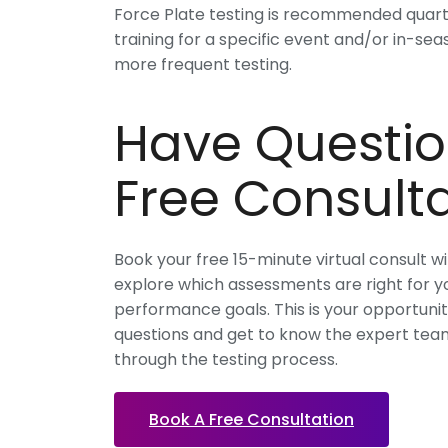
Force Plate testing is recommended quarter
training for a specific event and/or in-se
more frequent testing.
Have Questio
Free Consulta
Book your free 15-minute virtual consult w
explore which assessments are right for yo
performance goals. This is your opportuni
questions and get to know the expert team
through the testing process.
Book A Free Consultation