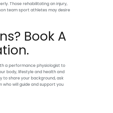
ly. Those rehabilitating an injury,
ason team sport athletes may desire
ns? Book A
tion.
ith a performance physiologist to
ur body, lifestyle and health and
ty to share your background, ask
 who will guide and support you