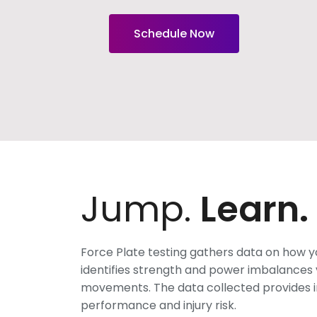
Schedule Now
Jump.
Learn.
Force Plate testing gathers data on how 
identifies strength and power imbalances v
movements. The data collected provides i
performance and injury risk.