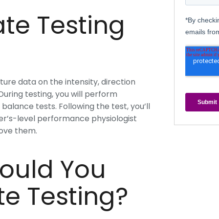
te Testing
ure data on the intensity, direction
uring testing, you will perform
alance tests. Following the test, you’ll
er’s-level performance physiologist
rove them.
ould You
te Testing?