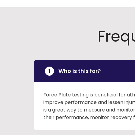
Freq
Who is this for?
Force Plate testing is beneficial for at
improve performance and lessen injury 
is a great way to measure and monitor 
their performance, monitor recovery fro