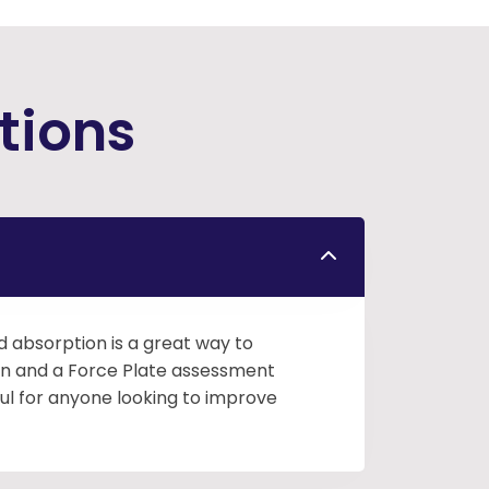
tions
nd absorption is a great way to
tion and a Force Plate assessment
ul for anyone looking to improve