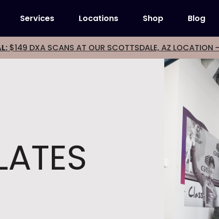
Services
Locations
Shop
Blog
L:
$149 DXA SCANS AT OUR SCOTTSDALE, AZ LOCATION 
LATES