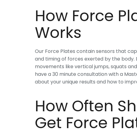
How Force Pla
Works
Our Force Plates contain sensors that capt
and timing of forces exerted by the body. D
movements like vertical jumps, squats and b
have a 30 minute consultation with a Mast
about your unique results and how to imp
How Often Sh
Get Force Pla