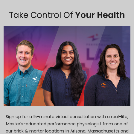
Take Control Of
Your Health
Sign up for a 15-minute virtual consultation with a real-life,
Master's-educated performance physiologist from one of
our brick & mortar locations in Arizona, Massachusetts and