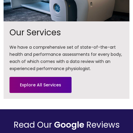
Our Services
We have a comprehensive set of state-of-the-art
health and performance assessments for every body,
each of which comes with a data review with an
experienced performance physiologist.
Explore All Services
Read Our
Google
Reviews