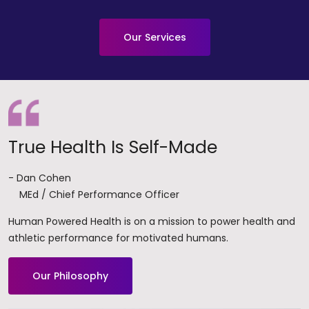
Our Services
True Health Is Self-Made
- Dan Cohen
MEd / Chief Performance Officer
Human Powered Health is on a mission to power health and
athletic performance for motivated humans.
Our Philosophy