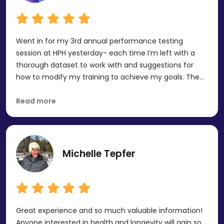
recommend!
Went in for my 3rd annual performance testing
session at HPH yesterday- each time I’m left with a
thorough dataset to work with and suggestions for
how to modify my training to achieve my goals. The
staff take really good care of you (snacks, showers,
humor), and the testing itself is very well done. A great
Read more
experience overall, and I plan to utilize it long-term.
Michelle Tepfer
Great experience and so much valuable information!
Anyone interested in health and longevity will gain so