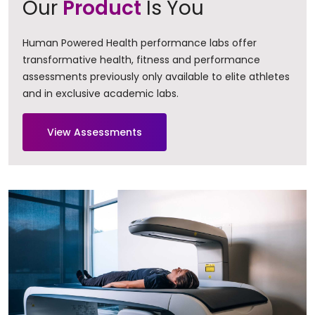
Our
Product
Is You
Human Powered Health performance labs offer
transformative health, fitness and performance
assessments previously only available to elite athletes
and in exclusive academic labs.
View Assessments