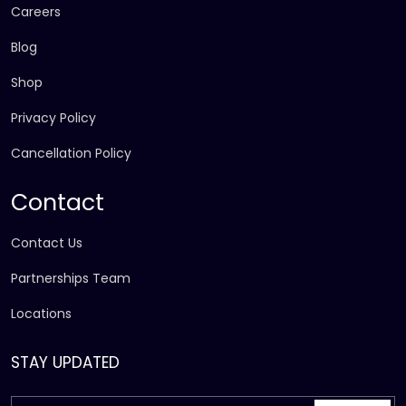
Careers
Blog
Shop
Privacy Policy
Cancellation Policy
Contact
Contact Us
Partnerships Team
Locations
STAY UPDATED