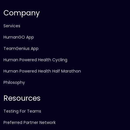
Company
Services
HumanGO App
TeamGenius App
Human Powered Health Cycling
Human Powered Health Half Marathon
Philosophy
Resources
Testing For Teams
Preferred Partner Network