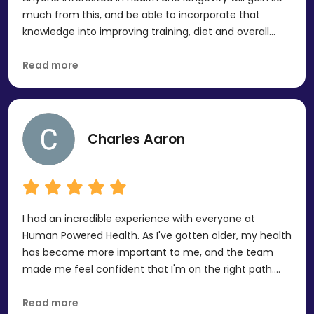
much from this, and be able to incorporate that
knowledge into improving training, diet and overall
health. I found this very inspiring and motivational. It
can feel a bit intimidating going not it, but Aaron was
Read more
very knowledgeable and made the experience
comfortable and fun.
Charles Aaron
I had an incredible experience with everyone at
Human Powered Health. As I've gotten older, my health
has become more important to me, and the team
made me feel confident that I'm on the right path.
They took the time to answer every question I had
and inspired me to continue investing in my health. I
Read more