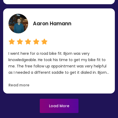
truly appreciate their knowledge, encouragement, and
genuine care. Thank you Human Powered Health.
Aaron Hamann
I went here for a road bike fit. Bjorn was very
knowledgeable. He took his time to get my bike fit to
me. The free follow up appointment was very helpful
as I needed a different saddle to get it dialed in. Bjorn
was patient and wants my feedback good or bad
after I do some more riding on the setup. I would
Read more
recommend them to anyone looking for a bike fit. I will
definitely be back with my TT/Tri bike in the future.
Load More