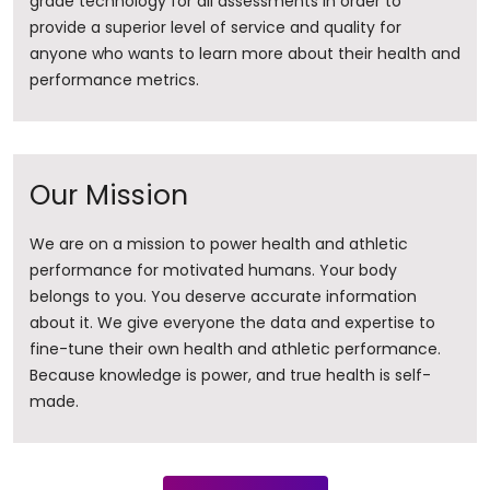
grade technology for all assessments in order to
provide a superior level of service and quality for
anyone who wants to learn more about their health and
performance metrics.
Our Mission
We are on a mission to power health and athletic
performance for motivated humans. Your body
belongs to you. You deserve accurate information
about it. ​We give everyone the data and expertise to
fine-tune their own health and athletic performance.
Because knowledge is power, and true health is self-
made.