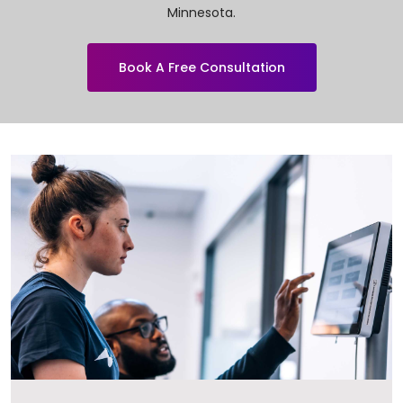
Minnesota.
Book A Free Consultation