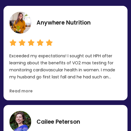
Anywhere Nutrition
Exceeded my expectations! I sought out HPH after
learning about the benefits of VO2 max testing for
monitoring cardiovascular health in women. I made
my husband go first last fall and he had such an
incredible experience! HPH reached out to see if I
wanted to collaborate when I was ready to do mine
Read more
and I said absolutely! I just completed by RMR, DXA,
VO2 Max and I loved the experience! I have some work
to do to make improvements, but I'm excited to
come back in a year and see my progress after
Cailee Peterson
implementing the team's recommendations. Highly