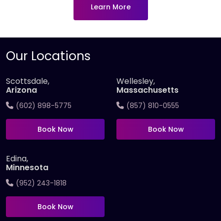
Learn More
Our Locations
Scottsdale,
Wellesley,
Arizona
Massachusetts
(602) 898-5775
(857) 810-0555
Book Now
Book Now
Edina,
Minnesota
(952) 243-1818
Book Now