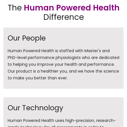
The
Human Powered Health
Difference
Our People
Human Powered Health is staffed with Master's and
PhD-level performance physiologists who are dedicated
to helping you improve your health and performance.
Our product is a healthier you, and we have the science
to make you better than ever.
Our Technology
Human Powered Health uses high-precision, research-