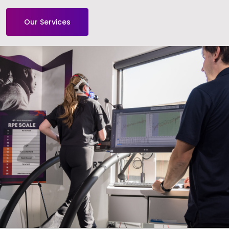
Our Services