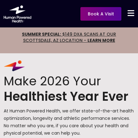
Book A Visit
SUMMER SPECIAL:
$149 DXA SCANS AT OUR
SCOTTSDALE, AZ LOCATION -
LEARN MORE
Make 2026 Your
Healthiest Year Ever
At Human Powered Health, we offer state-of-the-art health
optimization, longevity and athletic performance services.
No matter who you are, if you care about your health and
physical potential, we can help you.