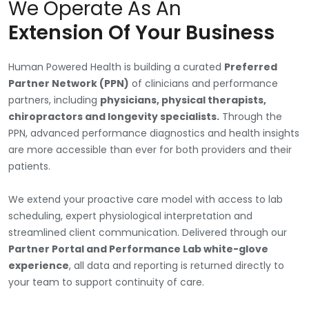
We Operate As An
Extension Of Your Business
Human Powered Health is building a curated
Preferred
Partner Network (PPN)
of clinicians and performance
partners, including
physicians, physical therapists,
chiropractors and longevity specialists.
Through the
PPN, advanced performance diagnostics and health insights
are more accessible than ever for both providers and their
patients.
We extend your proactive care model with access to lab
scheduling, expert physiological interpretation and
streamlined client communication. Delivered through our
Partner Portal and Performance Lab white-glove
experience
, all data and reporting is returned directly to
your team to support continuity of care.