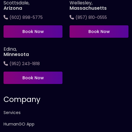
Scottsdale,
Wellesley,
Arizona
Massachusetts
(602) 898-5775
(857) 810-0555
Book Now
Book Now
Edina,
Minnesota
(952) 243-1818
Book Now
Company
Services
HumanGO App