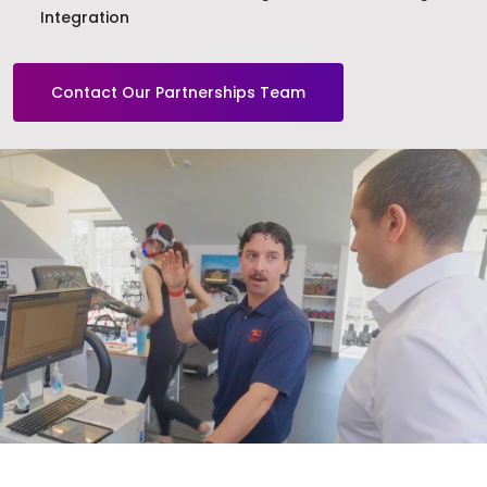
Integration
Contact Our Partnerships Team