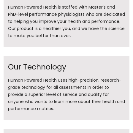
Human Powered Health is staffed with Master's and
PhD-level performance physiologists who are dedicated
to helping you improve your health and performance.
Our product is a healthier you, and we have the science
to make you better than ever.
Our Technology
Human Powered Health uses high-precision, research-
grade technology for all assessments in order to
provide a superior level of service and quality for
anyone who wants to learn more about their health and
performance metrics.