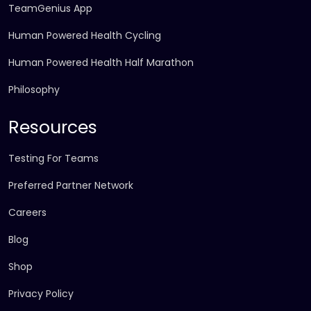
TeamGenius App
Human Powered Health Cycling
Human Powered Health Half Marathon
Philosophy
Resources
Testing For Teams
Preferred Partner Network
Careers
Blog
Shop
Privacy Policy