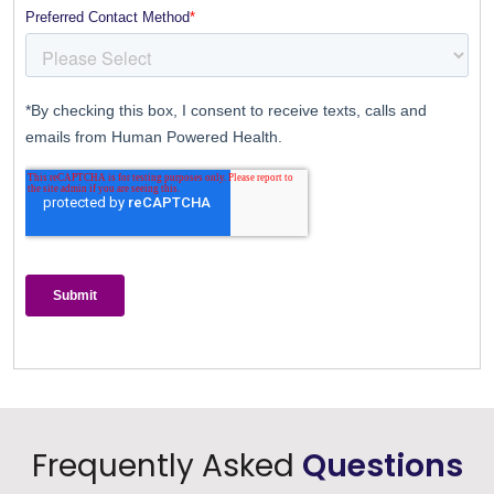
Frequently Asked
Questions