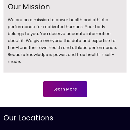
Our Mission
We are on a mission to power health and athletic
performance for motivated humans. Your body
belongs to you. You deserve accurate information
about it. ​We give everyone the data and expertise to
fine-tune their own health and athletic performance.
Because knowledge is power, and true health is self-
made.
Learn More
Our Locations