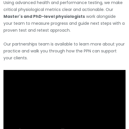
Using advanced health and performance testing, we make
critical physiological metrics clear and actionable. Our
Master's and PhD-level physiologists
work alongside
your team to measure progress and guide next steps with a
proven test and retest approach.
Our partnerships team is available to learn more about your
practice and walk you through how the PPN can support
your clients.