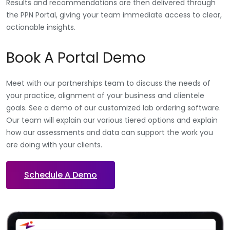
Results and recommendations are then delivered through
the PPN Portal, giving your team immediate access to clear,
actionable insights.
Book A Portal Demo
Meet with our partnerships team to discuss the needs of
your practice, alignment of your business and clientele
goals. See a demo of our customized lab ordering software.
Our team will explain our various tiered options and explain
how our assessments and data can support the work you
are doing with your clients.
Schedule A Demo