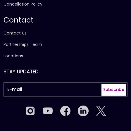
Cancellation Policy
Contact
Contact Us
Partnerships Team
Locations
STAY UPDATED