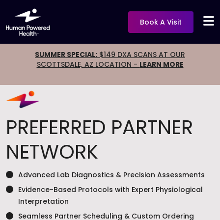
Book A Visit
SUMMER SPECIAL:
$149 DXA SCANS AT OUR
SCOTTSDALE, AZ LOCATION -
LEARN MORE
PREFERRED PARTNER
NETWORK
Advanced Lab Diagnostics & Precision Assessments
Evidence-Based Protocols with Expert Physiological
Interpretation
Seamless Partner Scheduling & Custom Ordering