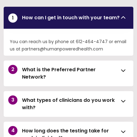
How can I get in touch with your team?
You can reach us by phone at 612-464-4747 or email
us at partners@humanpoweredhealth.com
What is the Preferred Partner
Network?
What types of clinicians do you work
with?
How long does the testing take for