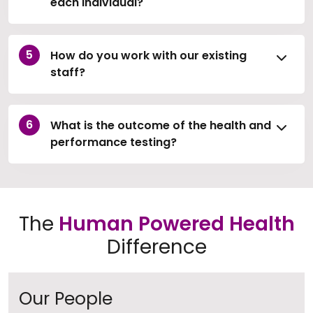
each individual?
How do you work with our existing
staff?
What is the outcome of the health and
performance testing?
The
Human Powered Health
Difference
Our People