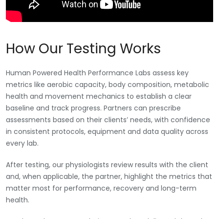
How Our Testing Works
Human Powered Health Performance Labs assess key
metrics like aerobic capacity, body composition, metabolic
health and movement mechanics to establish a clear
baseline and track progress. Partners can prescribe
assessments based on their clients’ needs, with confidence
in consistent protocols, equipment and data quality across
every lab.
After testing, our physiologists review results with the client
and, when applicable, the partner, highlight the metrics that
matter most for performance, recovery and long-term
health.