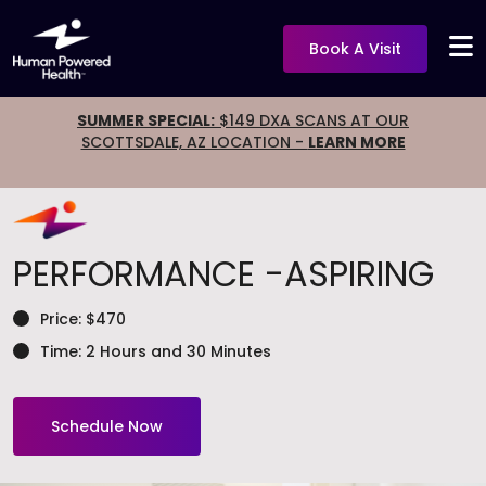
Book A Visit
SUMMER SPECIAL:
$149 DXA SCANS AT OUR
SCOTTSDALE, AZ LOCATION -
LEARN MORE
PERFORMANCE
-ASPIRING
Price: $470
Time: 2 Hours and 30 Minutes
Schedule Now