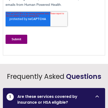
Frequently Asked
Questions
Are these services covered by
insurance or HSA eligible?