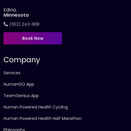
Edina,
Minnesota
(952) 243-1818
Book Now
Company
Services
HumanGO App
TeamGenius App
Human Powered Health Cycling
Human Powered Health Half Marathon
Philosophy