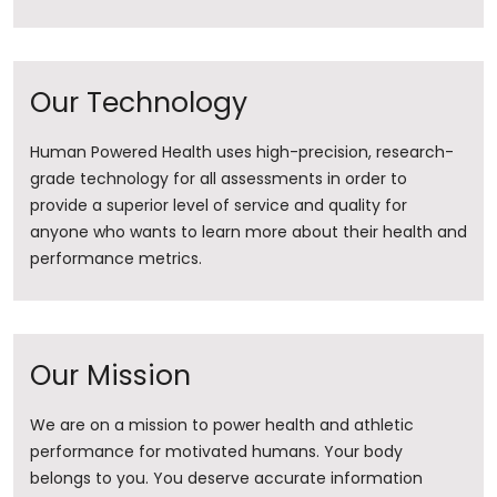
Our Technology
Human Powered Health uses high-precision, research-
grade technology for all assessments in order to
provide a superior level of service and quality for
anyone who wants to learn more about their health and
performance metrics.
Our Mission
We are on a mission to power health and athletic
performance for motivated humans. Your body
belongs to you. You deserve accurate information