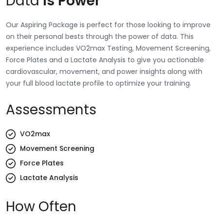
Data
Is Power
Our Aspiring Package is perfect for those looking to improve
on their personal bests through the power of data. This
experience includes VO2max Testing, Movement Screening,
Force Plates and a Lactate Analysis to give you actionable
cardiovascular, movement, and power insights along with
your full blood lactate profile to optimize your training.
Assessments
VO2max
Movement Screening
Force Plates
Lactate Analysis
How Often