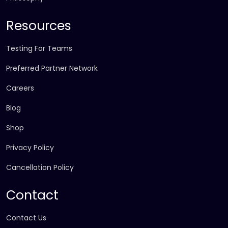
Resources
Testing For Teams
Preferred Partner Network
Careers
Blog
Shop
Privacy Policy
Cancellation Policy
Contact
Contact Us