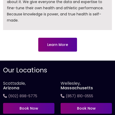
about it. ​We give everyone the data and expertise to
fine-tune their own health and athletic performance.
Because knowledge is power, and true health is self-
made.
Learn More
Our Locations
Scottsdale,
Wellesley,
Arizona
Massachusetts
(602) 898-5775
(857) 810-0555
Book Now
Book Now