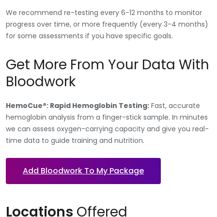
We recommend re-testing every 6-12 months to monitor
progress over time, or more frequently (every 3-4 months)
for some assessments if you have specific goals.
Get More From Your Data With
Bloodwork
HemoCue®: Rapid Hemoglobin Testing:
Fast, accurate
hemoglobin analysis from a finger-stick sample. In minutes
we can assess oxygen-carrying capacity and give you real-
time data to guide training and nutrition.
Add Bloodwork To My Package
Locations
Offered