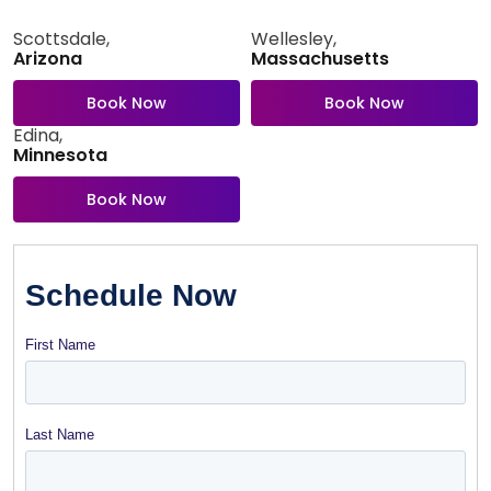
Scottsdale,
Wellesley,
Arizona
Massachusetts
Book Now
Book Now
Edina,
Minnesota
Book Now