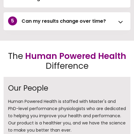
Can my results change over time?
The
Human Powered Health
Difference
Our People
Human Powered Health is staffed with Master's and
PhD-level performance physiologists who are dedicated
to helping you improve your health and performance.
Our product is a healthier you, and we have the science
to make you better than ever.