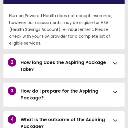
Human Powered Health does not accept insurance;
however our assessments may be eligible for HSA
(Health Savings Account) reimbursement. Please
check with your HSA provider for a complete list of
eligible services.
How long does the Aspiring Package
take?
How do I prepare for the Aspiring
Package?
What is the outcome of the Aspiring
Package?