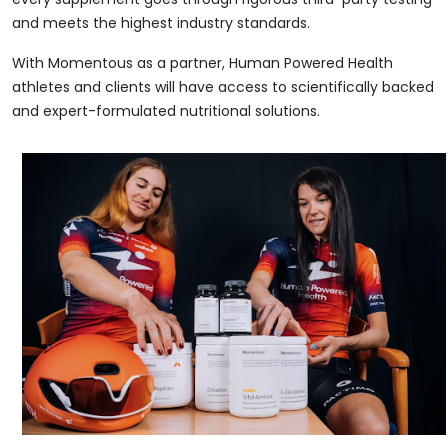
and meets the highest industry standards.
With Momentous as a partner, Human Powered Health
athletes and clients will have access to scientifically backed
and expert-formulated nutritional solutions.