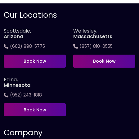
Our Locations
Scottsdale,
Wellesley,
Arizona
Massachusetts
(602) 898-5775
(857) 810-0555
Book Now
Book Now
Edina,
Minnesota
(952) 243-1818
Book Now
Company