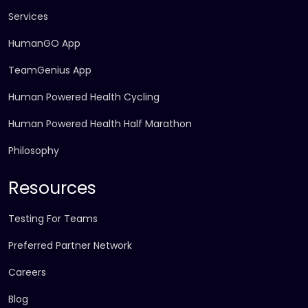
Services
HumanGO App
TeamGenius App
Human Powered Health Cycling
Human Powered Health Half Marathon
Philosophy
Resources
Testing For Teams
Preferred Partner Network
Careers
Blog