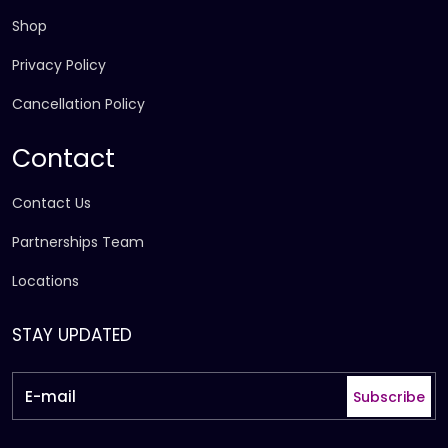
Shop
Privacy Policy
Cancellation Policy
Contact
Contact Us
Partnerships Team
Locations
STAY UPDATED