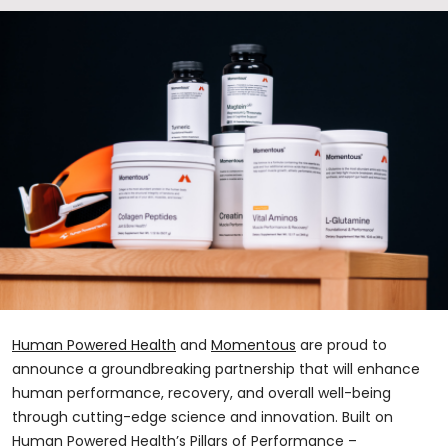
Human Powered Health
and
Momentous
are proud to
announce a groundbreaking partnership that will enhance
human performance, recovery, and overall well-being
through cutting-edge science and innovation. Built on
Human Powered Health’s Pillars of Performance –