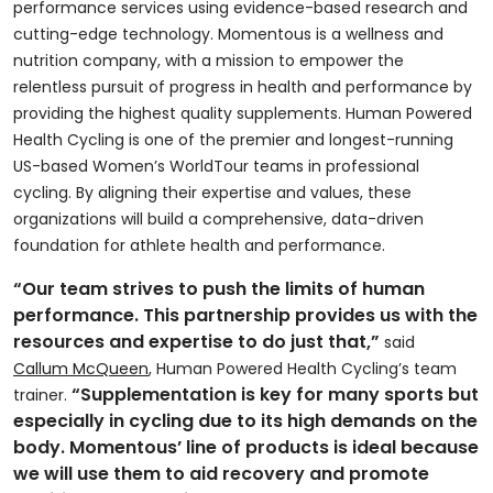
performance services using evidence-based research and
cutting-edge technology. Momentous is a wellness and
nutrition company, with a mission to empower the
relentless pursuit of progress in health and performance by
providing the highest quality supplements. Human Powered
Health Cycling is one of the premier and longest-running
US-based Women’s WorldTour teams in professional
cycling. By aligning their expertise and values, these
organizations will build a comprehensive, data-driven
foundation for athlete health and performance.
“Our team strives to push the limits of human
performance. This partnership provides us with the
resources and expertise to do just that,”
said
Callum McQueen
, Human Powered Health Cycling’s team
“Supplementation is key for many sports but
trainer.
especially in cycling due to its high demands on the
body. Momentous’ line of products is ideal because
we will use them to aid recovery and promote