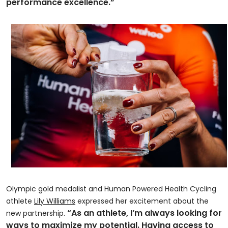
performance excellence.”
Olympic gold medalist and Human Powered Health Cycling
athlete
Lily Williams
expressed her excitement about the
“As an athlete, I’m always looking for
new partnership.
ways to maximize my potential. Having access to