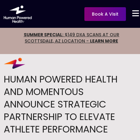
Book A Visit
SUMMER SPECIAL:
$149 DXA SCANS AT OUR
SCOTTSDALE, AZ LOCATION -
LEARN MORE
HUMAN POWERED HEALTH
AND MOMENTOUS
ANNOUNCE STRATEGIC
PARTNERSHIP TO ELEVATE
ATHLETE PERFORMANCE