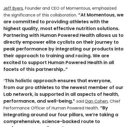
Jeff Byers
, Founder and CEO of Momentous, emphasized
“At Momentous, we
the significance of this collaboration.
are committed to providing athletes with the
highest quality, most effective nutrition solutions.
Partnering with Human Powered Health allows us to
directly empower elite cyclists on their journey to
peak performance by integrating our products into
their approach to training and racing. We are
excited to support Human Powered Health in all
facets of this partnership..”
This holistic approach ensures that everyone,
“
from our pro athletes to the newest member of our
Lab network, is supported in all aspects of health,
performance, and well-being,”
said
Dan Cohen
, Chief
“By
Performance Officer of Human Powered Health.
integrating around our four pillars, we’re taking a
comprehensive, science-backed route to