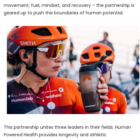
movement, fuel, mindset, and recovery – the partnership is
geared up to push the boundaries of human potential.
This partnership unites three leaders in their fields. Human
Powered Health provides longevity and athletic