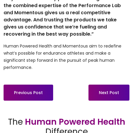
the combined expertise of the Performance Lab
and Momentous gives us a real competitive
advantage. And trusting the products we take
gives us confidence that we’re fueling and
recovering in the best way possible.”
Human Powered Health and Momentous aim to redefine
what’s possible for endurance athletes and make a
significant step forward in the pursuit of peak human
performance.
Previous Post
Next Post
The
Human Powered Health
Difference