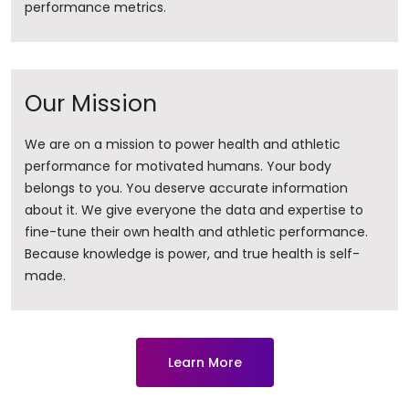
performance metrics.
Our Mission
We are on a mission to power health and athletic
performance for motivated humans. Your body
belongs to you. You deserve accurate information
about it. ​We give everyone the data and expertise to
fine-tune their own health and athletic performance.
Because knowledge is power, and true health is self-
made.
Learn More