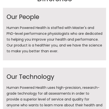
Our People
Human Powered Health is staffed with Master's and
PhD-level performance physiologists who are dedicated
to helping you improve your health and performance.
Our product is a healthier you, and we have the science
to make you better than ever.
Our Technology
Human Powered Health uses high-precision, research-
grade technology for all assessments in order to
provide a superior level of service and quality for
anyone who wants to learn more about their health and