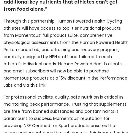
additional key nutrients that athletes can’t get
from food alone.”
Through this partnership, Human Powered Health Cycling
athletes will have access to top-tier nutritional products
from Momentous’ full product suite, comprehensive
physiological assessments from the Human Powered Health
Performance Lab, and a training and recovery program,
carefully designed by HPH staff and tailored to each
athlete’s individual needs. Human Powered Health clients
and email subscribers will now be able to purchase
Momentous products at a 15% discount in the Performance
Labs and via
this link.
For professional cyclists, quality, safe nutrition is critical in
maintaining peak performance. Trusting that supplements
are free from banned substances and contaminants is
paramount to success. Momentous’ reputation for
providing NSF Certified for Sport products ensures that
every supplement goes through rigorous third-party testing