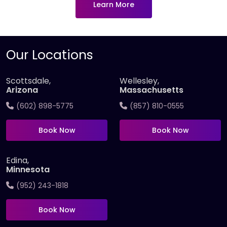
Learn More
Our Locations
Scottsdale,
Wellesley,
Arizona
Massachusetts
(602) 898-5775
(857) 810-0555
Book Now
Book Now
Edina,
Minnesota
(952) 243-1818
Book Now