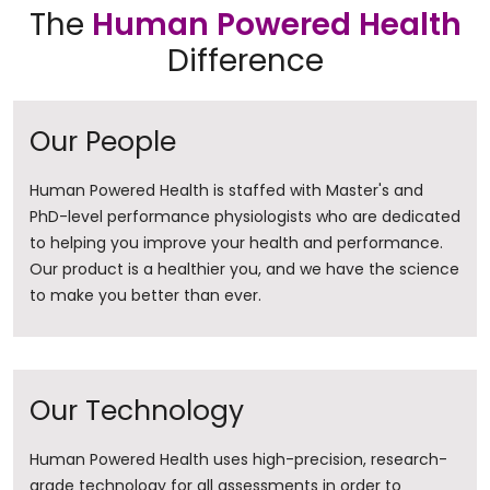
The
Human Powered Health
Difference
Our People
Human Powered Health is staffed with Master's and
PhD-level performance physiologists who are dedicated
to helping you improve your health and performance.
Our product is a healthier you, and we have the science
to make you better than ever.
Our Technology
Human Powered Health uses high-precision, research-
grade technology for all assessments in order to