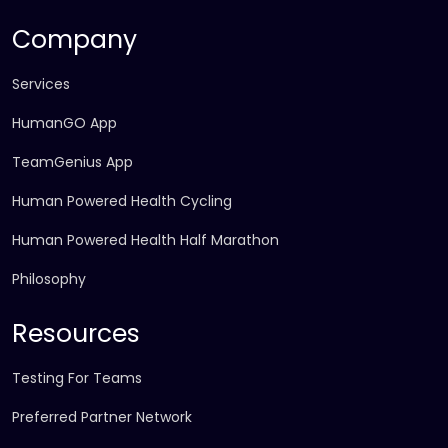
Company
Services
HumanGO App
TeamGenius App
Human Powered Health Cycling
Human Powered Health Half Marathon
Philosophy
Resources
Testing For Teams
Preferred Partner Network