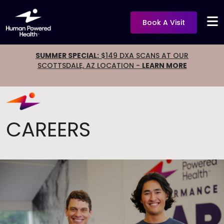
Book A Visit
SUMMER SPECIAL:
$149 DXA SCANS AT OUR
SCOTTSDALE, AZ LOCATION -
LEARN MORE
CAREERS