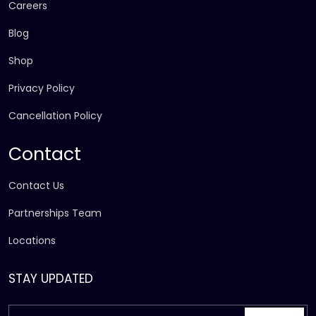
Careers
Blog
Shop
Privacy Policy
Cancellation Policy
Contact
Contact Us
Partnerships Team
Locations
STAY UPDATED