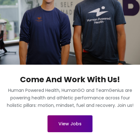
Come And Work With Us!
Human Powered Health, HumanGO and TeamGenius are
powering health and athletic performance across four
holistic pillars: motion, mindset, fuel and recovery. Join us!
View Jobs