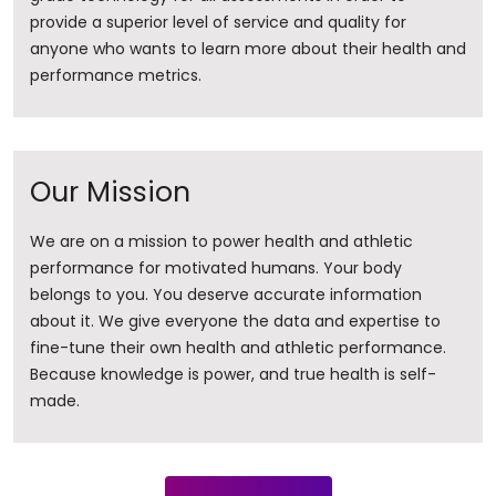
provide a superior level of service and quality for
anyone who wants to learn more about their health and
performance metrics.
Our Mission
We are on a mission to power health and athletic
performance for motivated humans. Your body
belongs to you. You deserve accurate information
about it. ​We give everyone the data and expertise to
fine-tune their own health and athletic performance.
Because knowledge is power, and true health is self-
made.