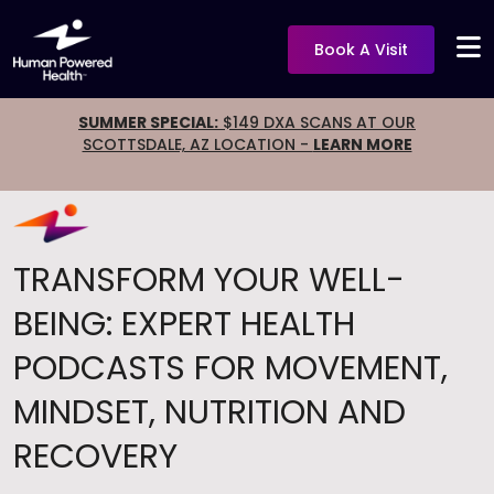
Book A Visit
SUMMER SPECIAL:
$149 DXA SCANS AT OUR
SCOTTSDALE, AZ LOCATION -
LEARN MORE
TRANSFORM YOUR WELL-
BEING: EXPERT HEALTH
PODCASTS FOR MOVEMENT,
MINDSET, NUTRITION AND
RECOVERY