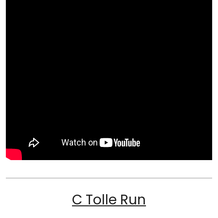
C Tolle Run