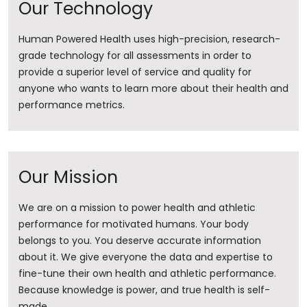
Our Technology
Human Powered Health uses high-precision, research-
grade technology for all assessments in order to
provide a superior level of service and quality for
anyone who wants to learn more about their health and
performance metrics.
Our Mission
We are on a mission to power health and athletic
performance for motivated humans. Your body
belongs to you. You deserve accurate information
about it. ​We give everyone the data and expertise to
fine-tune their own health and athletic performance.
Because knowledge is power, and true health is self-
made.