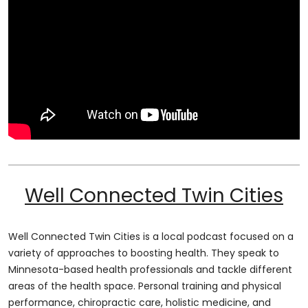
Well Connected Twin Cities
Well Connected Twin Cities is a local podcast focused on a
variety of approaches to boosting health. They speak to
Minnesota-based health professionals and tackle different
areas of the health space. Personal training and physical
performance, chiropractic care, holistic medicine, and