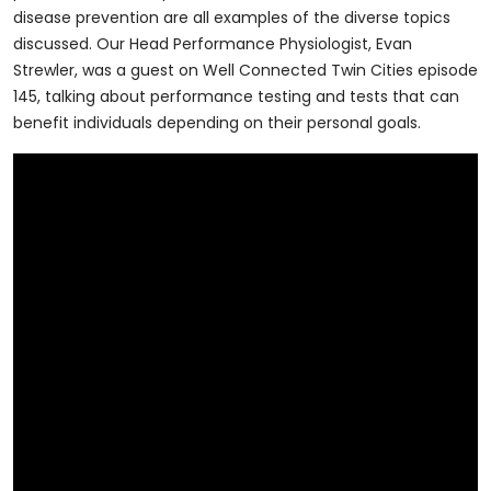
disease prevention are all examples of the diverse topics
discussed. Our Head Performance Physiologist, Evan
Strewler, was a guest on Well Connected Twin Cities episode
145, talking about performance testing and tests that can
benefit individuals depending on their personal goals.