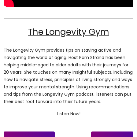
The Longevity Gym
The Longevity Gym provides tips on staying active and
navigating the world of aging. Host Pam Strand has been
helping middle-aged to older adults with their journeys for
20 years. She touches on many insightful subjects, including
how to navigate stress, principles of living strongly and ways
to improve your mental strength. Using recommendations
and tips from the Longevity Gym podcast, listeners can put
their best foot forward into their future years.
Listen Now!