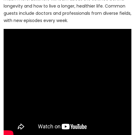
longevity and how to live a longer, healthier life. Common
guests include doctors and professionals from diverse fields,
with new episodes every week.