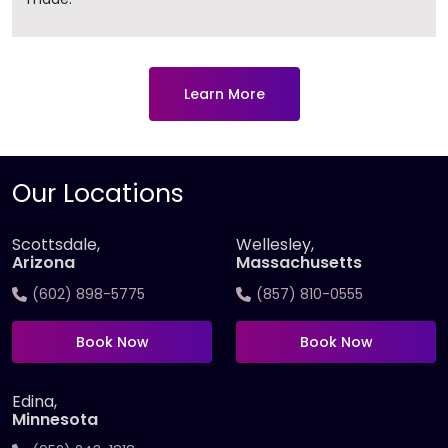
Learn More
Our Locations
Scottsdale,
Wellesley,
Arizona
Massachusetts
(602) 898-5775
(857) 810-0555
Book Now
Book Now
Edina,
Minnesota