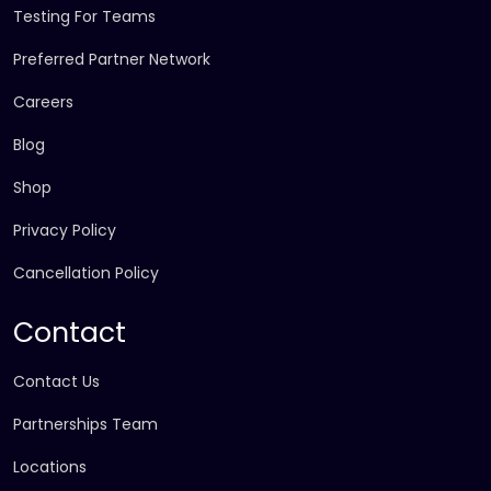
Testing For Teams
Preferred Partner Network
Careers
Blog
Shop
Privacy Policy
Cancellation Policy
Contact
Contact Us
Partnerships Team
Locations