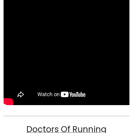
Doctors Of Running