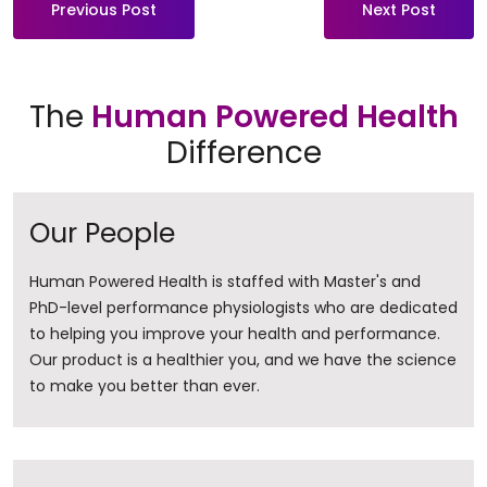
Previous Post
Next Post
The
Human Powered Health
Difference
Our People
Human Powered Health is staffed with Master's and
PhD-level performance physiologists who are dedicated
to helping you improve your health and performance.
Our product is a healthier you, and we have the science
to make you better than ever.