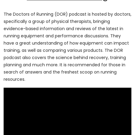
The Doctors of Running (DOR) podcast is hosted by doctors,
specifically a group of physical therapists, bringing
evidence-based information and reviews of the latest in
running equipment and performance discussions. They
have a great understanding of how equipment can impact
training, as well as comparing various products. The DOR
podcast also covers the science behind recovery, training
planning and much more. It is recommended for those in
search of answers and the freshest scoop on running
resources.