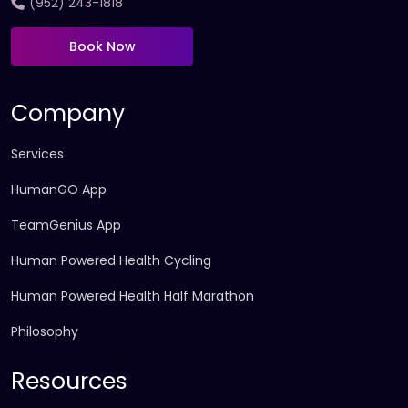
(952) 243-1818
Book Now
Company
Services
HumanGO App
TeamGenius App
Human Powered Health Cycling
Human Powered Health Half Marathon
Philosophy
Resources