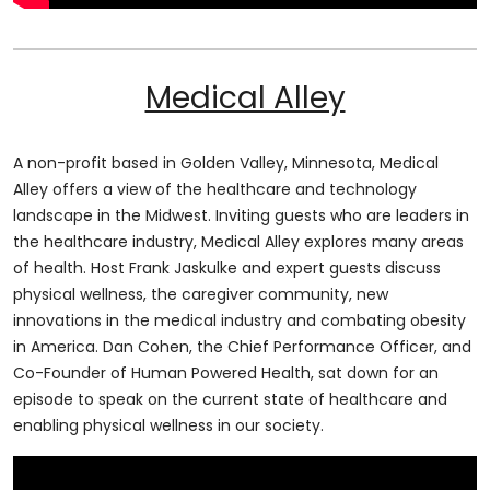
Medical Alley
A non-profit based in Golden Valley, Minnesota, Medical
Alley offers a view of the healthcare and technology
landscape in the Midwest. Inviting guests who are leaders in
the healthcare industry, Medical Alley explores many areas
of health. Host Frank Jaskulke and expert guests discuss
physical wellness, the caregiver community, new
innovations in the medical industry and combating obesity
in America. Dan Cohen, the Chief Performance Officer, and
Co-Founder of Human Powered Health, sat down for an
episode to speak on the current state of healthcare and
enabling physical wellness in our society.