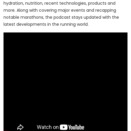
hydration, nutrition, recent technologies, products and
more. Along with covering major events and recapping
notable marathons, the podcast stays updated with the
latest developments in the running world.