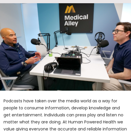
Podcasts have taken over the media world as a way for
people to consume information, develop knowledge and
get entertainment. Individuals can press play and listen no
matter what they are doing. At Human Powered Health we
value giving everyone the accurate and reliable information