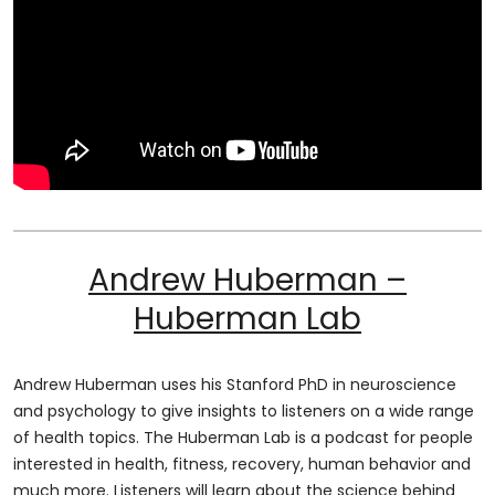
Andrew Huberman –
Huberman Lab
Andrew Huberman uses his Stanford PhD in neuroscience
and psychology to give insights to listeners on a wide range
of health topics. The Huberman Lab is a podcast for people
interested in health, fitness, recovery, human behavior and
much more. Listeners will learn about the science behind