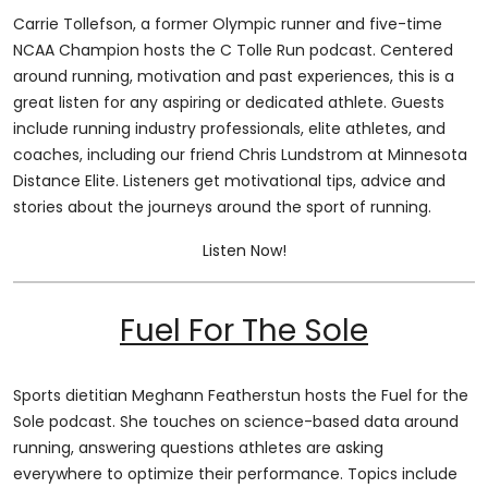
Carrie Tollefson, a former Olympic runner and five-time
NCAA Champion hosts the C Tolle Run podcast. Centered
around running, motivation and past experiences, this is a
great listen for any aspiring or dedicated athlete. Guests
include running industry professionals, elite athletes, and
coaches, including our friend Chris Lundstrom at Minnesota
Distance Elite. Listeners get motivational tips, advice and
stories about the journeys around the sport of running.
Listen Now!
Fuel For The Sole
Sports dietitian Meghann Featherstun hosts the Fuel for the
Sole podcast. She touches on science-based data around
running, answering questions athletes are asking
everywhere to optimize their performance. Topics include