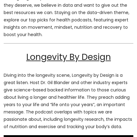
they deserve, we believe in data and want to give out the
best resources we can. Staying on the data-driven theme,
explore our top picks for health podcasts, featuring expert
insights on movement, mindset, nutrition and recovery to
boost your health.
Longevity By Design
Diving into the longevity scene, Longevity by Design is a
great listen. Host Dr. Gil Blander and other industry experts
give science-based backed information to those curious
about living a longer and healthier life. They preach adding
years to your life and “life onto your years”, an important
message. The podcast overlaps with topics we are
passionate about, including longevity research, the impacts
of nutrition and exercise and tracking your body’s data.