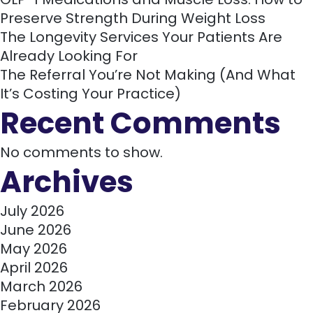
Preserve Strength During Weight Loss
The Longevity Services Your Patients Are
Already Looking For
The Referral You’re Not Making (And What
It’s Costing Your Practice)
Recent Comments
No comments to show.
Archives
July 2026
June 2026
May 2026
April 2026
March 2026
February 2026