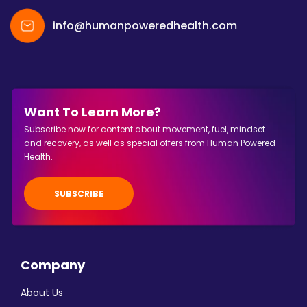
info@humanpoweredhealth.com
Want To Learn More?
Subscribe now for content about movement, fuel, mindset
and recovery, as well as special offers from Human Powered
Health.
SUBSCRIBE
Company
About Us