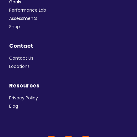
Goals
Performance Lab
Assessments
Shop
Contact
Contact Us
Locations
Resources
Privacy Policy
Blog