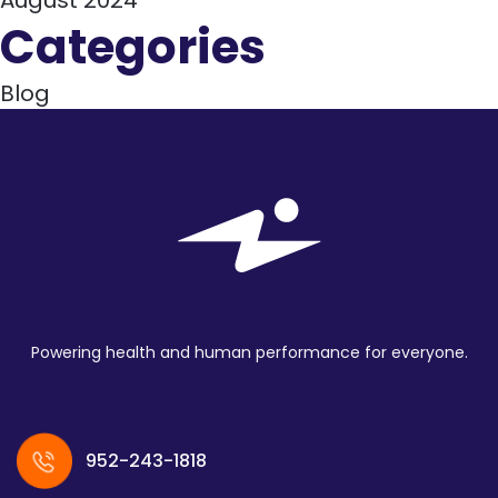
August 2024
Categories
Blog
Powering health and human performance for everyone.
952-243-1818