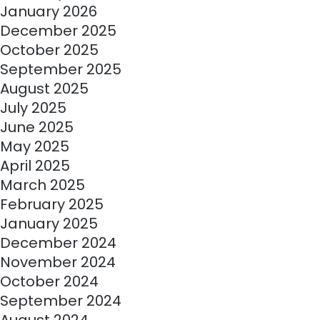
January 2026
December 2025
October 2025
September 2025
August 2025
July 2025
June 2025
May 2025
April 2025
March 2025
February 2025
January 2025
December 2024
November 2024
October 2024
September 2024