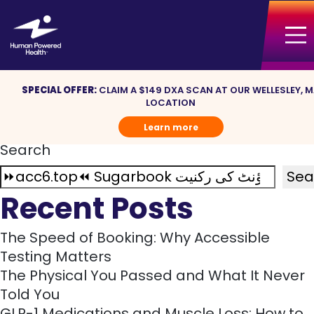
Nothing Found
Sorry, but nothing matched your search
terms. Please try again with some different
keywords.
SPECIAL OFFER:
CLAIM A $149 DXA SCAN AT OUR WELLESLEY, 
Search
LOCATION
for:
Learn more
Search
Sea
Recent Posts
The Speed of Booking: Why Accessible
Testing Matters
The Physical You Passed and What It Never
Told You
GLP-1 Medications and Muscle Loss: How to